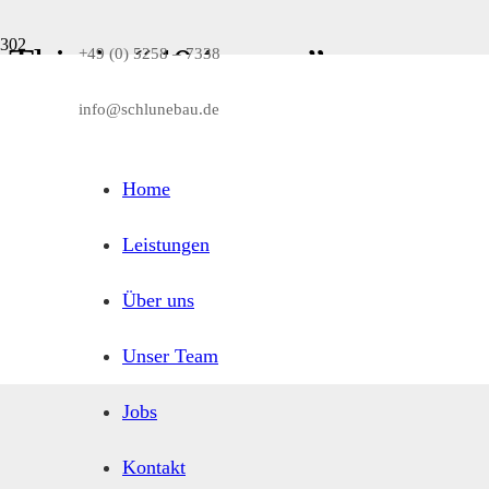
This is “404 error” page
+49 (0) 5258 – 7338
info@schlunebau.de
You can customize this page as any other page via Page Builder. Also it
Home
Leistungen
Über uns
Unser Team
Jobs
Kontakt